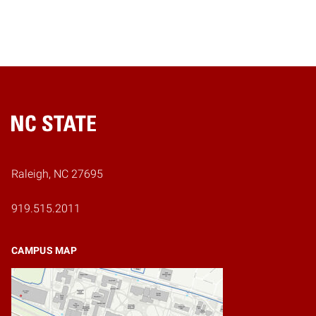
Home
Raleigh, NC 27695
919.515.2011
CAMPUS MAP