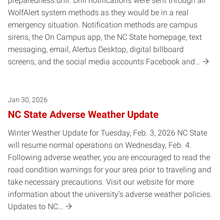
preparedness drill. Drill notifications were sent through all
WolfAlert system methods as they would be in a real
emergency situation. Notification methods are campus
sirens, the On Campus app, the NC State homepage, text
messaging, email, Alertus Desktop, digital billboard
screens, and the social media accounts Facebook and…
Jan 30, 2026
NC State Adverse Weather Update
Winter Weather Update for Tuesday, Feb. 3, 2026 NC State
will resume normal operations on Wednesday, Feb. 4.
Following adverse weather, you are encouraged to read the
road condition warnings for your area prior to traveling and
take necessary precautions. Visit our website for more
information about the university’s adverse weather policies.
Updates to NC…