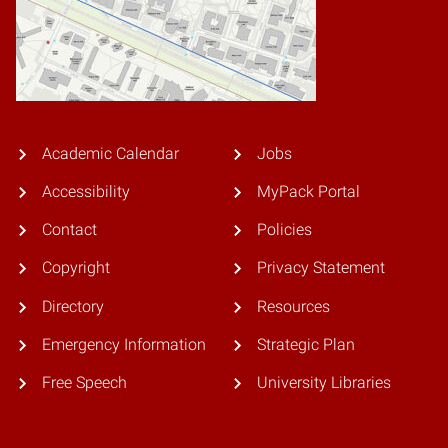
Academic Calendar
Jobs
Accessibility
MyPack Portal
Contact
Policies
Copyright
Privacy Statement
Directory
Resources
Emergency Information
Strategic Plan
Free Speech
University Libraries