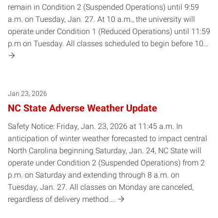
remain in Condition 2 (Suspended Operations) until 9:59
a.m. on Tuesday, Jan. 27. At 10 a.m., the university will
operate under Condition 1 (Reduced Operations) until 11:59
p.m on Tuesday. All classes scheduled to begin before 10…
Jan 23, 2026
NC State Adverse Weather Update
Safety Notice: Friday, Jan. 23, 2026 at 11:45 a.m. In
anticipation of winter weather forecasted to impact central
North Carolina beginning Saturday, Jan. 24, NC State will
operate under Condition 2 (Suspended Operations) from 2
p.m. on Saturday and extending through 8 a.m. on
Tuesday, Jan. 27. All classes on Monday are canceled,
regardless of delivery method.…