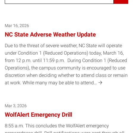
Mar 16, 2026
NC State Adverse Weather Update
Due to the threat of severe weather, NC State will operate
under Condition 1 (Reduced Operations) today, March 16,
from 12 p.m. until 11:59 p.m. During Condition 1 (Reduced
Operations), the campus community is encouraged to use
discretion when deciding whether to attend class or remain
at work. While many may be able to attend…
Mar 3, 2026
WolfAlert Emergency Drill
8:55 a.m. This concludes the WolfAlert emergency