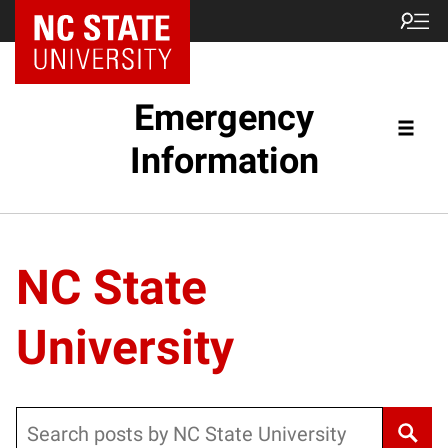
Emergency
Information
NC State
University
Search