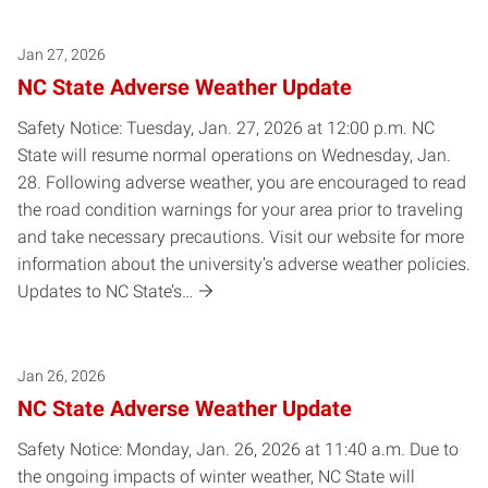
Jan 27, 2026
NC State Adverse Weather Update
Safety Notice: Tuesday, Jan. 27, 2026 at 12:00 p.m. NC
State will resume normal operations on Wednesday, Jan.
28. Following adverse weather, you are encouraged to read
the road condition warnings for your area prior to traveling
and take necessary precautions. Visit our website for more
information about the university’s adverse weather policies.
Updates to NC State’s…
Jan 26, 2026
NC State Adverse Weather Update
Safety Notice: Monday, Jan. 26, 2026 at 11:40 a.m. Due to
the ongoing impacts of winter weather, NC State will